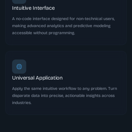
Intuitive Interface
A no-code interface designed for non-technical users,
making advanced analytics and predictive modeling
accessible without programming.
Universal Application
Apply the same intuitive workflow to any problem. Turn
disparate data into precise, actionable insights across
industries.