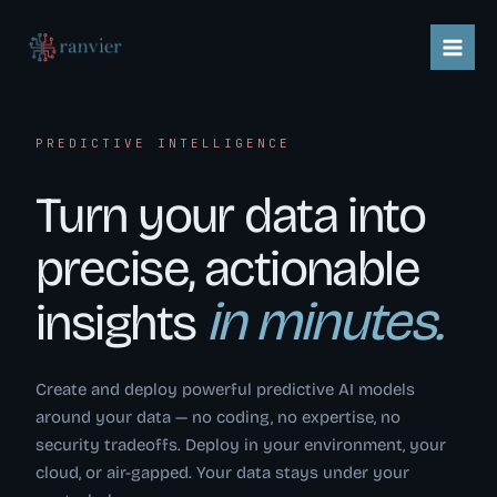
Skip
content
to
content
PREDICTIVE INTELLIGENCE
Turn your data into
precise, actionable
in minutes.
insights
Create and deploy powerful predictive AI models
around your data — no coding, no expertise, no
security tradeoffs. Deploy in your environment, your
cloud, or air-gapped. Your data stays under your