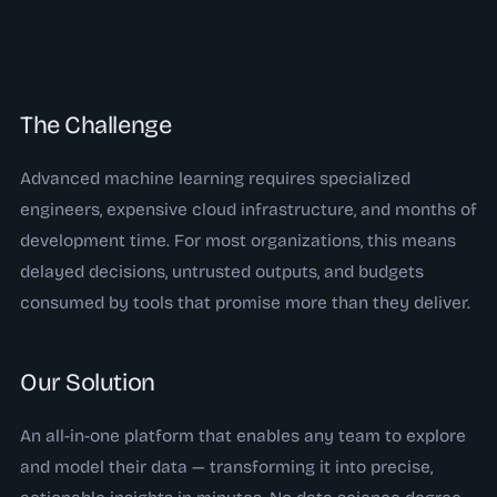
The Challenge
Advanced machine learning requires specialized
engineers, expensive cloud infrastructure, and months of
development time. For most organizations, this means
delayed decisions, untrusted outputs, and budgets
consumed by tools that promise more than they deliver.
Our Solution
An all-in-one platform that enables any team to explore
and model their data — transforming it into precise,