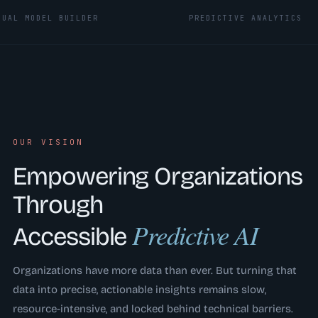
DEL BUILDER
PREDICTIVE ANALYTICS
OUR VISION
Empowering Organizations
Through
Predictive AI
Accessible
Organizations have more data than ever. But turning that
data into precise, actionable insights remains slow,
resource-intensive, and locked behind technical barriers.