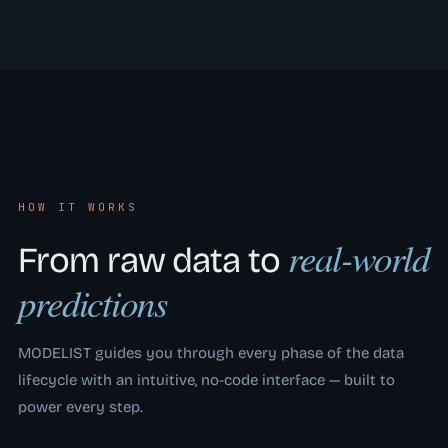
HOW IT WORKS
real-world
From raw data to
predictions
MODELIST guides you through every phase of the data
lifecycle with an intuitive, no-code interface — built to
power every step.