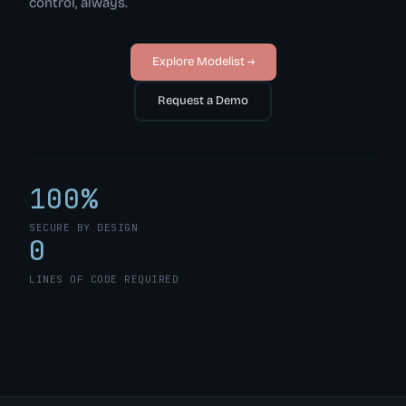
control, always.
Explore Modelist →
Request a Demo
100%
SECURE BY DESIGN
0
LINES OF CODE REQUIRED