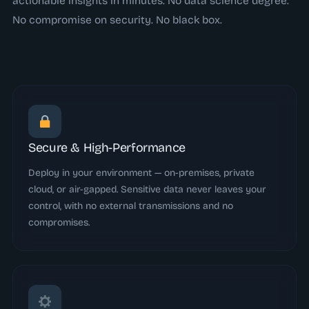
actionable insights in minutes. No data science degree.
No compromise on security. No black box.
Secure & High-Performance
Deploy in your environment — on-premises, private
cloud, or air-gapped. Sensitive data never leaves your
control, with no external transmissions and no
compromises.