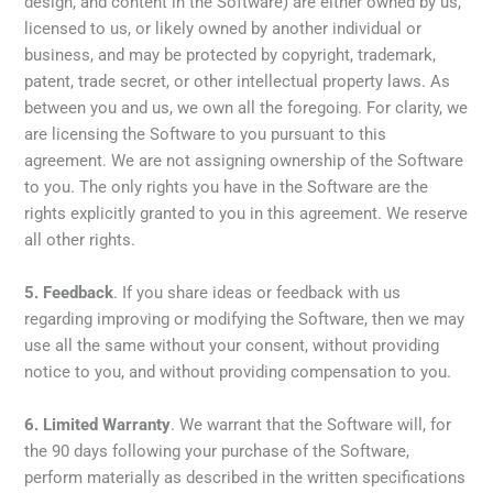
design, and content in the Software) are either owned by us,
licensed to us, or likely owned by another individual or
business, and may be protected by copyright, trademark,
patent, trade secret, or other intellectual property laws. As
between you and us, we own all the foregoing. For clarity, we
are licensing the Software to you pursuant to this
agreement. We are not assigning ownership of the Software
to you. The only rights you have in the Software are the
rights explicitly granted to you in this agreement. We reserve
all other rights.
5.
Feedback
. If you share ideas or feedback with us
regarding improving or modifying the Software, then we may
use all the same without your consent, without providing
notice to you, and without providing compensation to you.
6.
Limited Warranty
. We warrant that the Software will, for
the 90 days following your purchase of the Software,
perform materially as described in the written specifications