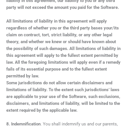
liability in this agreement, our liability to you or any third
party will not exceed the amount you paid for the Software.
All limitations of liability in this agreement will apply
regardless of whether you or the third party bases your/its
claim on contract, tort, strict liability, or any other legal
theory, and whether we knew or should have known about
the possibility of such damages. All limitations of liability in
this agreement will apply to the fullest extent permitted by
law. All the foregoing limitations will apply even if a remedy
fails of its essential purpose and to the fullest extent
permitted by law.
Some jurisdictions do not allow certain disclaimers and
limitations of liability. To the extent such jurisdictions’ laws
are applicable to your use of the Software, such exclusions,
disclaimers, and limitations of liability, will be limited to the
extent required by the applicable law.
8.
Indemnification
. You shall indemnify us and our parents,