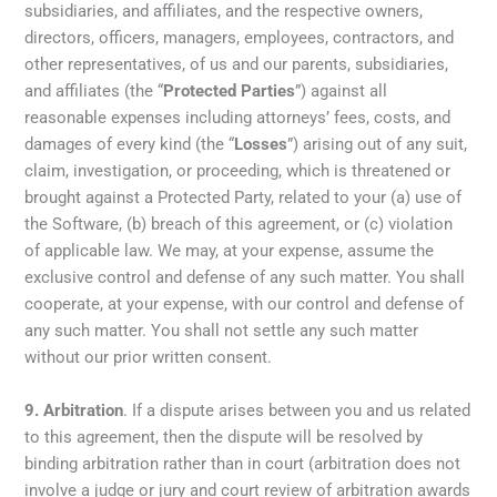
subsidiaries, and affiliates, and the respective owners,
directors, officers, managers, employees, contractors, and
other representatives, of us and our parents, subsidiaries,
and affiliates (the “
Protected Parties
”) against all
reasonable expenses including attorneys’ fees, costs, and
damages of every kind (the “
Losses
”) arising out of any suit,
claim, investigation, or proceeding, which is threatened or
brought against a Protected Party, related to your (a) use of
the Software, (b) breach of this agreement, or (c) violation
of applicable law. We may, at your expense, assume the
exclusive control and defense of any such matter. You shall
cooperate, at your expense, with our control and defense of
any such matter. You shall not settle any such matter
without our prior written consent.
9.
Arbitration
. If a dispute arises between you and us related
to this agreement, then the dispute will be resolved by
binding arbitration rather than in court (arbitration does not
involve a judge or jury and court review of arbitration awards