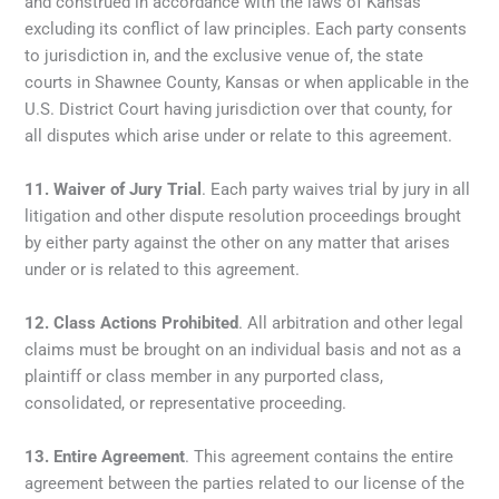
and construed in accordance with the laws of Kansas
excluding its conflict of law principles. Each party consents
to jurisdiction in, and the exclusive venue of, the state
courts in Shawnee County, Kansas or when applicable in the
U.S. District Court having jurisdiction over that county, for
all disputes which arise under or relate to this agreement.
11.
Waiver of Jury Trial
. Each party waives trial by jury in all
litigation and other dispute resolution proceedings brought
by either party against the other on any matter that arises
under or is related to this agreement.
12.
Class Actions Prohibited
. All arbitration and other legal
claims must be brought on an individual basis and not as a
plaintiff or class member in any purported class,
consolidated, or representative proceeding.
13.
Entire Agreement
. This agreement contains the entire
agreement between the parties related to our license of the