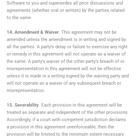
Software to you and supersedes all prior discussions and
agreements (whether oral or written) by the parties related
to the same.
14.
Amendment
& Waiver
. This agreement may not be
amended unless the amendment is in writing and signed by
all the parties. A party’s delay or failure to exercise any right
or remedy in this agreement will not operate as a waiver of
the same. A party’s waiver of the other party’s breach of or
misrepresentation in this agreement will not be effective
unless it is made in a writing signed by the waiving party and
will not operate as a waiver of any subsequent breach or
misrepresentation.
15.
Severability
. Each provision in this agreement will be
treated as separate and independent of the other provisions.
Accordingly, if a court with competent jurisdiction declares
a provision in this agreement unenforceable, then the
provision will be limited to the minimum extent necessary