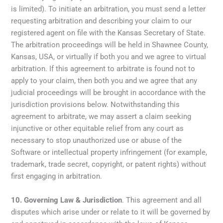
is limited). To initiate an arbitration, you must send a letter
requesting arbitration and describing your claim to our
registered agent on file with the Kansas Secretary of State.
The arbitration proceedings will be held in Shawnee County,
Kansas, USA, or virtually if both you and we agree to virtual
arbitration. If this agreement to arbitrate is found not to
apply to your claim, then both you and we agree that any
judicial proceedings will be brought in accordance with the
jurisdiction provisions below. Notwithstanding this
agreement to arbitrate, we may assert a claim seeking
injunctive or other equitable relief from any court as
necessary to stop unauthorized use or abuse of the
Software or intellectual property infringement (for example,
trademark, trade secret, copyright, or patent rights) without
first engaging in arbitration.
10.
Governing Law & Jurisdiction
. This agreement and all
disputes which arise under or relate to it will be governed by