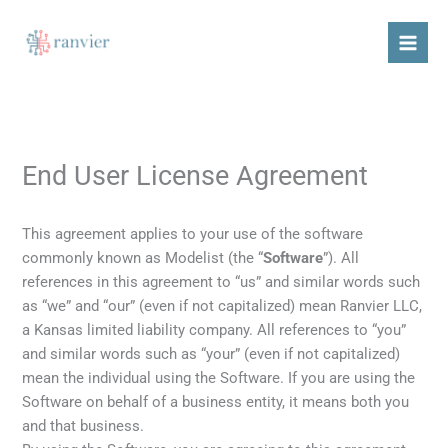
Skip
content
to
content
End User License Agreement
This agreement applies to your use of the software
commonly known as Modelist (the “
Software
”). All
references in this agreement to “us” and similar words such
as “we” and “our” (even if not capitalized) mean Ranvier LLC,
a Kansas limited liability company. All references to “you”
and similar words such as “your” (even if not capitalized)
mean the individual using the Software. If you are using the
Software on behalf of a business entity, it means both you
and that business.