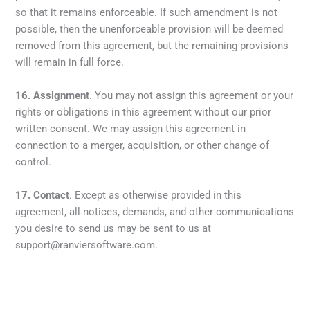
so that it remains enforceable. If such amendment is not
possible, then the unenforceable provision will be deemed
removed from this agreement, but the remaining provisions
will remain in full force.
16.
Assignment
. You may not assign this agreement or your
rights or obligations in this agreement without our prior
written consent. We may assign this agreement in
connection to a merger, acquisition, or other change of
control.
17.
Contact
. Except as otherwise provided in this
agreement, all notices, demands, and other communications
you desire to send us may be sent to us at
support@ranviersoftware.com.