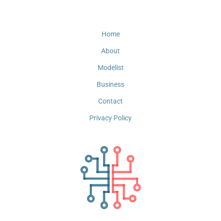
Home
About
Modelist
Business
Contact
Privacy Policy