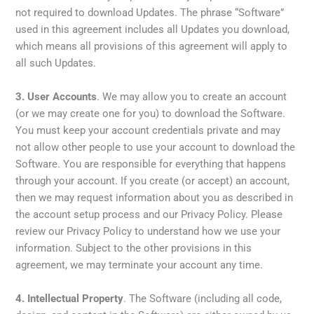
not required to download Updates. The phrase “Software”
used in this agreement includes all Updates you download,
which means all provisions of this agreement will apply to
all such Updates.
3.
User Accounts
. We may allow you to create an account
(or we may create one for you) to download the Software.
You must keep your account credentials private and may
not allow other people to use your account to download the
Software. You are responsible for everything that happens
through your account. If you create (or accept) an account,
then we may request information about you as described in
the account setup process and our Privacy Policy. Please
review our Privacy Policy to understand how we use your
information. Subject to the other provisions in this
agreement, we may terminate your account any time.
4.
Intellectual Property
. The Software (including all code,