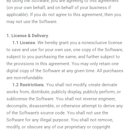
By using the Software, you are agreeing to this agreement
(on your own behalf, and on behalf of your business if
applicable). If you do not agree to this agreement, then you
may not use the Software.
1. License & Delivery
.
1.1 License
. We hereby grant you a nonexclusive license
to save and use for your own use, one copy of the Software,
subject to you purchasing the same, and further subject to
the provisions in this agreement. You may only retain one
digital copy of the Software at any given time. All purchases
are non-refundable.
1.2
Restrictions
. You shall not modify, create derivate
works from, distribute, publicly display, publicly perform, or
sublicense the Software. You shall not
reverse engineer,
decompile, disassemble, or otherwise attempt to derive any
of the Software’s source code. You shall not use the
Software for any illegal purpose. You shall not remove,
modify, or obscure any of our proprietary or copyright