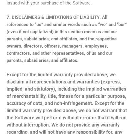
issued with your purchase of the Software.
7.
DISCLAIMERS & LIMITATIONS OF LIABILITY
.
A
ll
references to “us”
and similar words such as “we” and “our”
(even if not capitalized) in this section mean us and our
parents, subsidiaries, and affiliates, and the respective
owners, directors, officers, managers, employees,
contractors, and other representatives, of us and our
parents, subsidiaries, and affiliates.
Except for the limited warranty provided above, we
disclaim all representations and warranties (express,
implied, and statutory), including the implied warranties
of merchantability, title, fitness for a particular purpose,
accuracy of data, and non-infringement. Except for the
limited warranty provided above, we do not warrant that
the Software will perform without error or that it will run
without interruption. We do not provide any warranty
regarding, and will not have any responsibility for, any