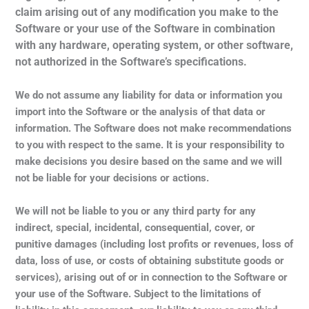
claim arising out of any modification you make to the
Software or your use of the Software in combination
with any hardware, operating system, or other software,
not authorized in the Software’s specifications.
We do not assume any liability for data or information you
import into the Software or the analysis of that data or
information. The Software does not make recommendations
to you with respect to the same. It is your responsibility to
make decisions you desire based on the same and we will
not be liable for your decisions or actions.
We will not be liable to you or any third party for any
indirect, special, incidental, consequential, cover, or
punitive damages (including lost profits or revenues, loss of
data, loss of use, or costs of obtaining substitute goods or
services), arising out of or in connection to the Software or
your use of the Software. Subject to the limitations of