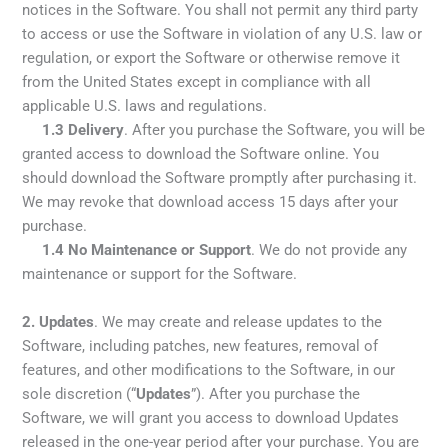
notices in the Software. You shall not permit any third party
to access or use the Software in violation of any U.S. law or
regulation, or export the Software or otherwise remove it
from the United States except in compliance with all
applicable U.S. laws and regulations.
1.3
Delivery
. After you purchase the Software, you will be
granted access to download the Software online. You
should download the Software promptly after purchasing it.
We may revoke that download access 15 days after your
purchase.
1.4
No Maintenance or Support
. We do not provide any
maintenance or support for the Software.
2.
Updates
. We may create and release updates to the
Software, including patches, new features, removal of
features, and other modifications to the Software, in our
sole discretion (“
Updates
”). After you purchase the
Software, we will grant you access to download Updates
released in the one-year period after your purchase. You are