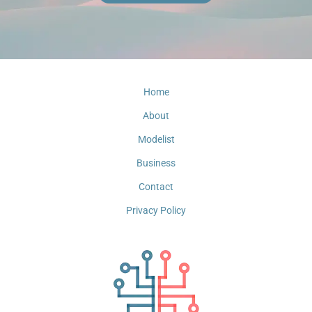
Home
About
Modelist
Business
Contact
Privacy Policy