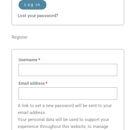
Log in
Lost your password?
Register
Username
*
Email address
*
A link to set a new password will be sent to your
email address.
Your personal data will be used to support your
experience throughout this website, to manage