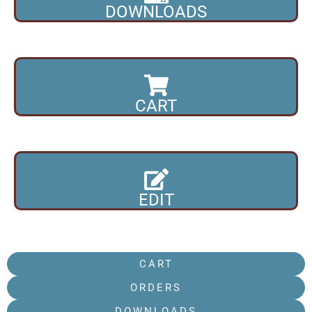
DOWNLOADS
CART
EDIT
CART
ORDERS
DOWNLOADS