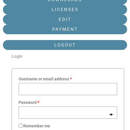
LICENSES
EDIT
PAYMENT
LOGOUT
Login
Required
Required
Required
Required
Username or email address
*
Password
*
Remember me