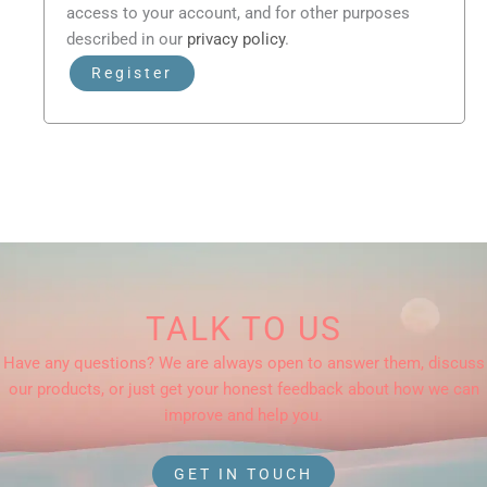
access to your account, and for other purposes
described in our
privacy policy
.
Register
TALK TO US
Have any questions? We are always open to answer them, discuss
our products, or just get your honest feedback about how we can
improve and help you.
GET IN TOUCH